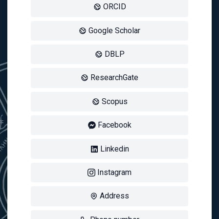
ORCID
Google Scholar
DBLP
ResearchGate
Scopus
Facebook
Linkedin
Instagram
Address