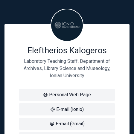
Eleftherios Kalogeros
Laboratory Teaching Staff, Department of
Archives, Library Science and Museology,
Ionian University
Personal Web Page
E-mail (ionio)
E-mail (Gmail)